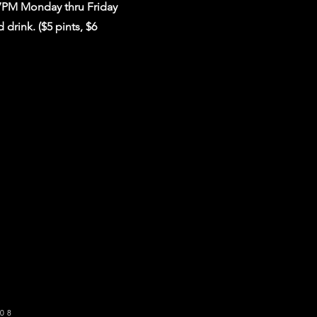
 7PM Monday thru Friday
drink. ($5 pints, $6
o get our newsletter
SUBSCRIBE
08