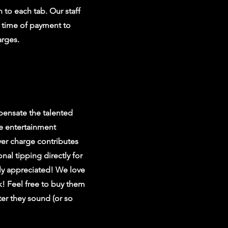
 to each tab. Our staff
e time of payment to
arges.
ensate the talented
e entertainment
er charge contributes
nal tipping directly for
ly appreciated! We love
k! Feel free to buy them
er they sound (or so