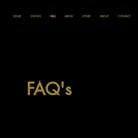
HOME
SHOWS
FAQ
MENU
STORE
ABOUT
CONTACT
FAQ's