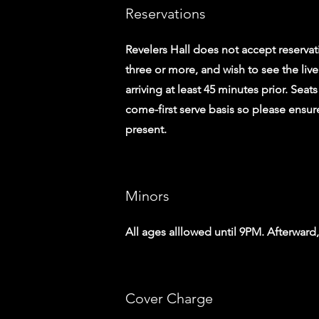
Reservations
Revelers Hall does not accept reservati
three or more, and wish to see the l
arriving at least 45 minutes prior. Seats
come-first serve basis so please ensure
present.
Minors
All ages alllowed until 9PM. Afterward
Cover Charge