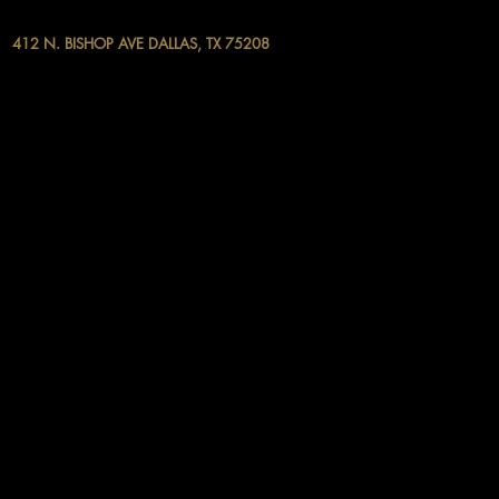
412 N. BISHOP AVE DALLAS, TX 75208