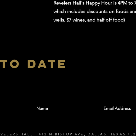
Revelers Hall's Happy Hour is 4PM to
which includes discounts on foods and 
wells, $7 wines, and half off food)
 to date
With all the latest shows and events. Sign up t
EVELERS HALL 412 N.BISHOP AVE, DALLAS, TEXAS 752