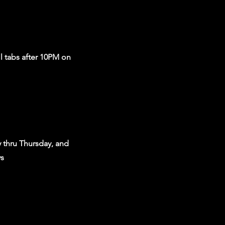
ll tabs after 10PM on
 thru Thursday, and
ys