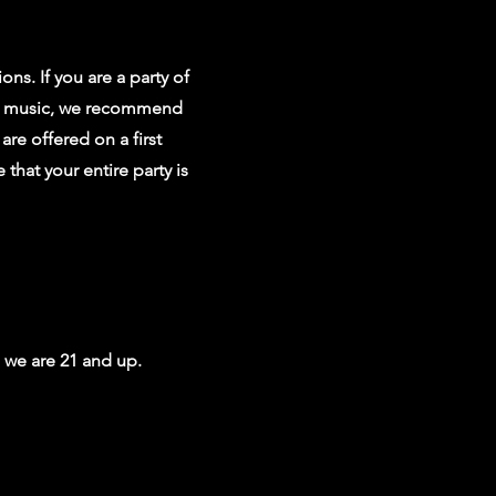
ons. If you are a party of
ive music, we recommend
 are offered on a first
 that your entire party is
, we are 21 and up.