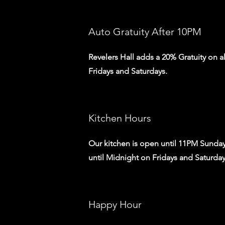
Auto Gratuity After 10PM
Revelers Hall adds a 20% Gratuity on a
Fridays and Saturdays.
Kitchen Hours
Our kitchen is open until 11PM Sunday
until Midnight on Fridays and Saturda
Happy Hour