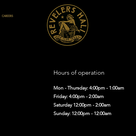
CAREERS
Hours of operation
Mon - Thursday: 4:00pm - 1:00am
Friday: 4:00pm - 2:00am
Saturday 12:00pm - 2:00am
Sunday: 12:00pm - 12:00am