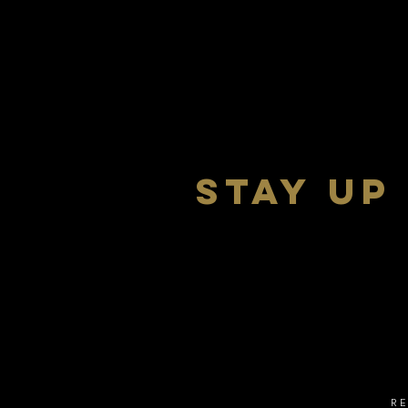
stay up
R