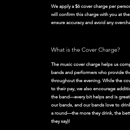
We apply a $6 cover charge per person
will confirm this charge with you at th
ensure accuracy and avoid any overch
What is the Cover Charge?
The music cover charge helps us comp
bands and performers who provide th
throughout the evening. While the cov
to their pay, we also encourage additio
the band—every bit helps and is great
our bands, and our bands love to drin
a round—the more they drink, the bett
they say)!