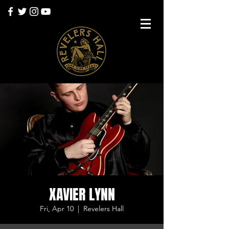
XAVIER LYNN
Fri, Apr 10
  |  
Revelers Hall