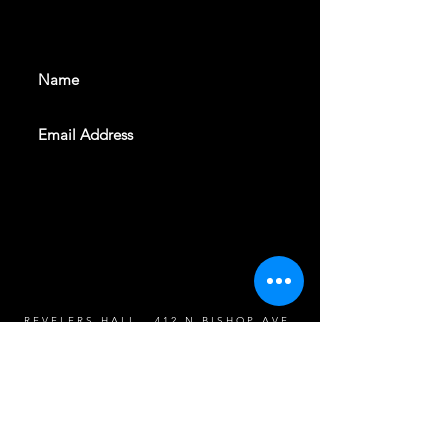
events. Sign up to get our
newsletter
SUBSCRIBE
REVELERS HALL 412 N.BISHOP AVE,
DALLAS, TEXAS 75208
CAREERS