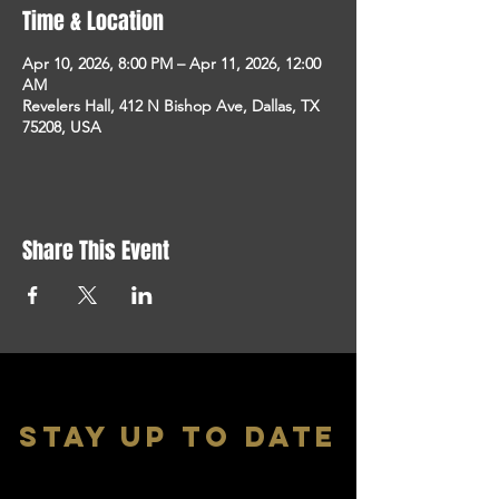
Time & Location
Apr 10, 2026, 8:00 PM – Apr 11, 2026, 12:00
AM
Revelers Hall, 412 N Bishop Ave, Dallas, TX
75208, USA
Share This Event
stay up to date
With all the latest shows and