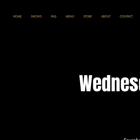
HOME
SHOWS
FAQ
MENU
STORE
ABOUT
CONTACT
Wednesd