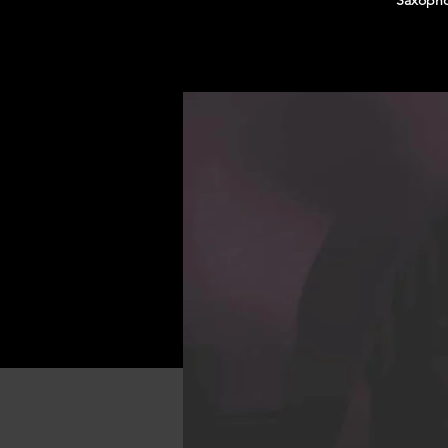
Saxopho