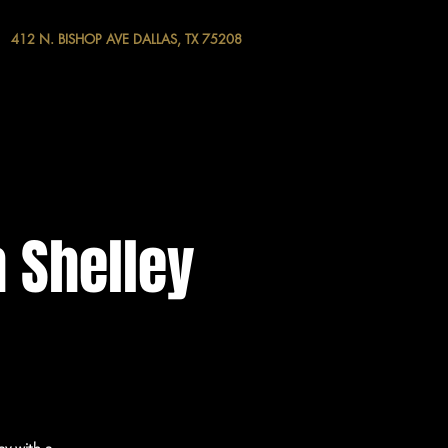
412 N. BISHOP AVE DALLAS, TX 75208
 Shelley