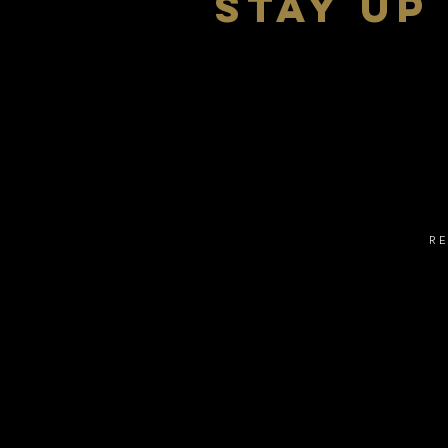
stay up
R