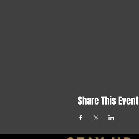
Share This Event