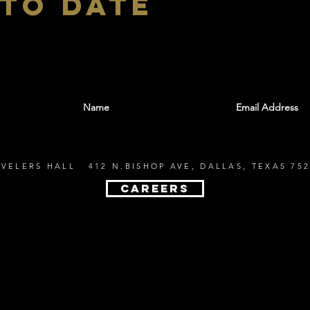
 to date
With all the latest shows and events. Sign up t
EVELERS HALL 412 N.BISHOP AVE, DALLAS, TEXAS 752
CAREERS