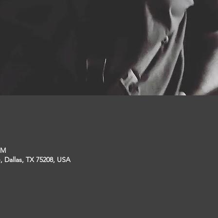
PM
, Dallas, TX 75208, USA