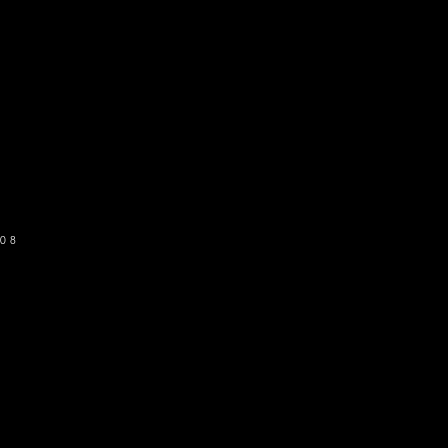
o get our newsletter
SUBSCRIBE
08