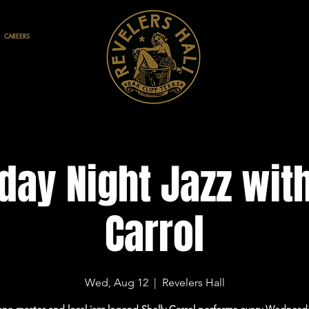
CAREERS
ay Night Jazz with
Carrol
Wed, Aug 12
  |  
Revelers Hall