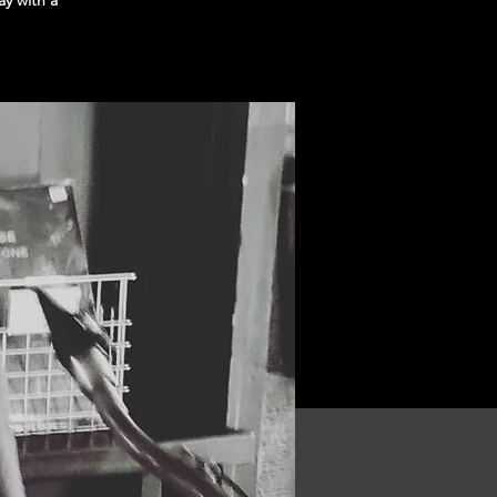
y with a