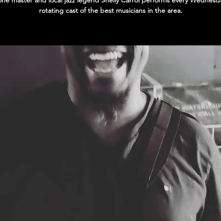
ne master and local jazz legend Shelly Carrol performs every Wednesda
rotating cast of the best musicians in the area.