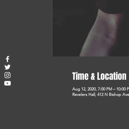
Time & Location
Aug 12, 2020, 7:00 PM – 10:00 
Revelers Hall, 412 N Bishop Ave