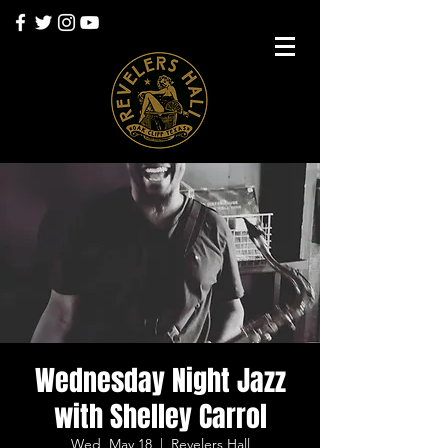
Wednesday Night Jazz
with Shelley Carrol
Wed, May 18
  |  
Revelers Hall