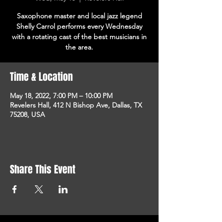
Saxophone master and local jazz legend
Shelly Carrol performs every Wednesday
with a rotating cast of the best musicians in
the area.
Time & Location
May 18, 2022, 7:00 PM – 10:00 PM
Revelers Hall, 412 N Bishop Ave, Dallas, TX
75208, USA
Share This Event