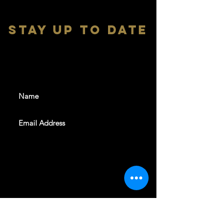
stay up to date
With all the latest shows and
events. Sign up to get our
newsletter
SUBSCRIBE
REVELERS HALL 412 N.BISHOP AVE,