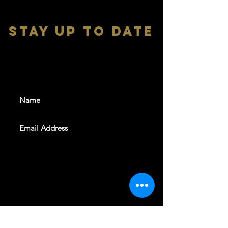
stay up to date
With all the latest shows and
events. Sign up to get our
newsletter
SUBSCRIBE
REVELERS HALL 412 N.BISHOP AVE,