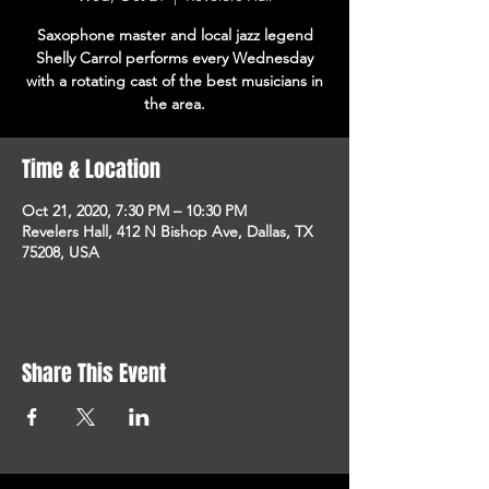
Saxophone master and local jazz legend
Shelly Carrol performs every Wednesday
with a rotating cast of the best musicians in
the area.
Time & Location
Oct 21, 2020, 7:30 PM – 10:30 PM
Revelers Hall, 412 N Bishop Ave, Dallas, TX
75208, USA
Share This Event