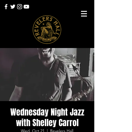
Wednesday Night Jazz
with Shelley Carrol
Wed, Oct 21
  |  
Revelers Hall