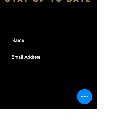
With all the latest shows and
events. Sign up to get our
newsletter
SUBSCRIBE
REVELERS HALL 412 N.BISHOP AVE,
DALLAS, TEXAS 75208
CAREERS