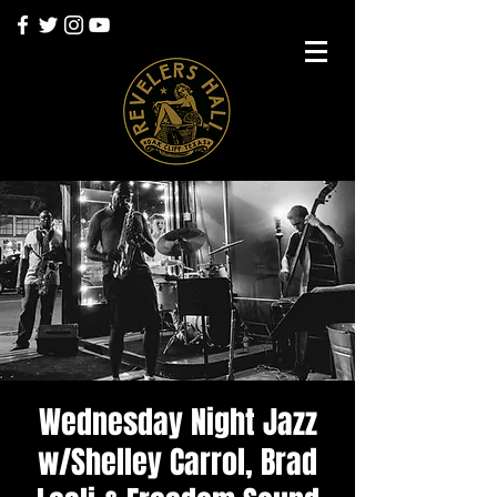
Wednesday Night Jazz
w/Shelley Carrol, Brad