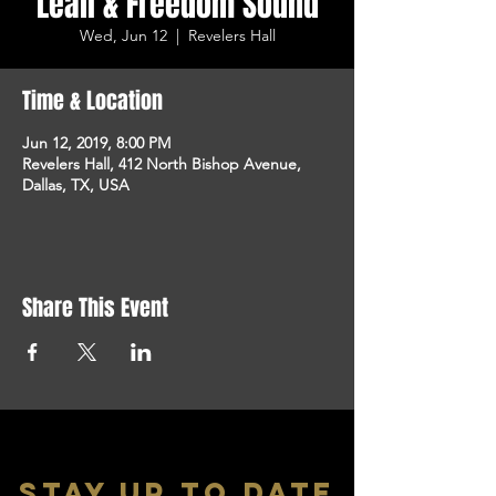
Leali & Freedom Sound
Wed, Jun 12
  |  
Revelers Hall
Time & Location
Jun 12, 2019, 8:00 PM
Revelers Hall, 412 North Bishop Avenue,
Dallas, TX, USA
Share This Event
stay up to date