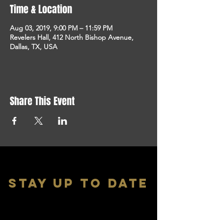
Time & Location
Aug 03, 2019, 9:00 PM – 11:59 PM
Revelers Hall, 412 North Bishop Avenue,
Dallas, TX, USA
Share This Event
stay up to date
With all the latest shows and