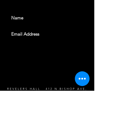
events. Sign up to get our
newsletter
SUBSCRIBE
REVELERS HALL 412 N.BISHOP AVE,
DALLAS, TEXAS 75208
CAREERS