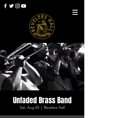
Unfaded Brass Band
Sat, Aug 03
  |  
Revelers Hall