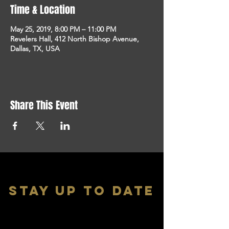
Time & Location
May 25, 2019, 8:00 PM – 11:00 PM
Revelers Hall, 412 North Bishop Avenue,
Dallas, TX, USA
Share This Event
stay up to date
With all the latest shows and