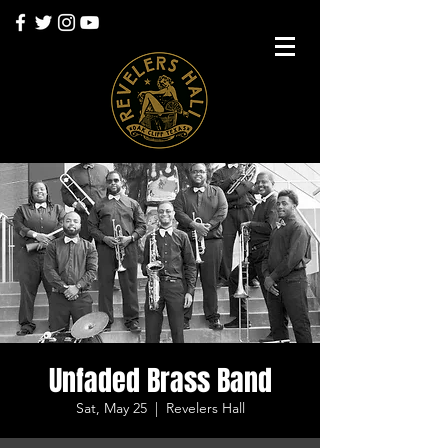
Unfaded Brass Band
Sat, May 25
  |  
Revelers Hall