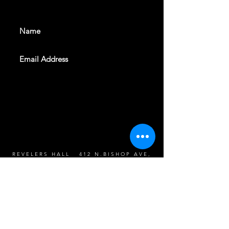
events. Sign up to get our
newsletter
SUBSCRIBE
REVELERS HALL 412 N.BISHOP AVE,
DALLAS, TEXAS 75208
CAREERS