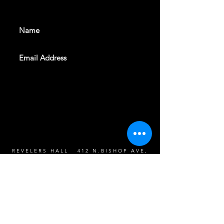
events. Sign up to get our
newsletter
SUBSCRIBE
REVELERS HALL 412 N.BISHOP AVE,
DALLAS, TEXAS 75208
CAREERS