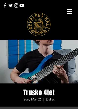
Trusko 4tet
Sun, Mar 26
  |  
Dallas