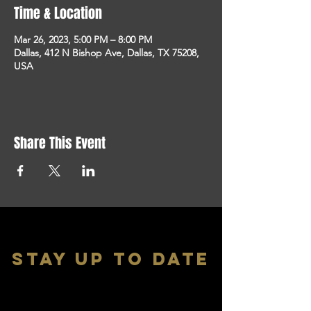
Time & Location
Mar 26, 2023, 5:00 PM – 8:00 PM
Dallas, 412 N Bishop Ave, Dallas, TX 75208,
USA
Share This Event
stay up to date
With all the latest shows and