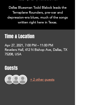
Dallas Bluesman Todd Blalock leads the
Terraplane Rounders, pre-war and
depression-era blues, much of the songs
written right here in Texas.
Time & Location
Apr 27, 2021, 7:00 PM – 11:00 PM
Revelers Hall, 412 N Bishop Ave, Dallas, TX
75208, USA
Guests
+ 2 other guests