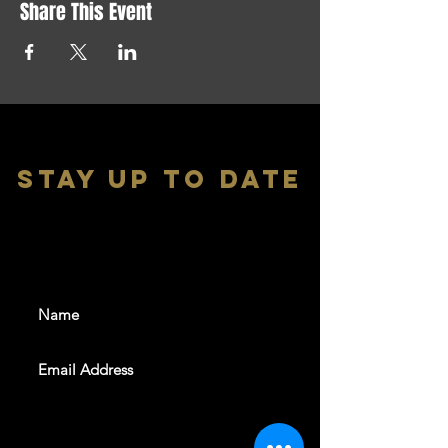
Share This Event
stay up to date
With all the latest shows and
events. Sign up to get our
newsletter
SUBSCRIBE