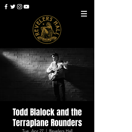
Todd Blalock and the
Terraplane Rounders
Tue, Apr 27
  |  
Revelers Hall