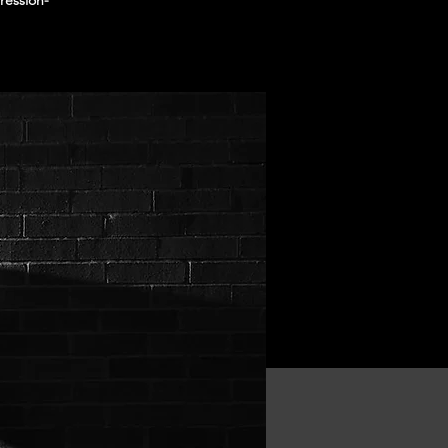
ression-