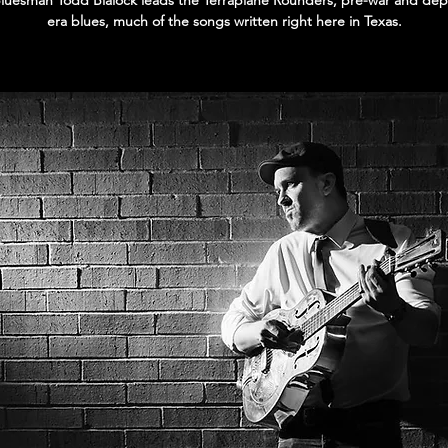
Bluesman Todd Blalock leads the Terraplane Rounders, pre-war and dep
era blues, much of the songs written right here in Texas.