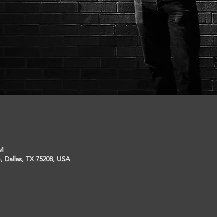
PM
, Dallas, TX 75208, USA