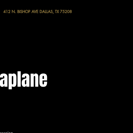
412 N. BISHOP AVE DALLAS, TX 75208
raplane