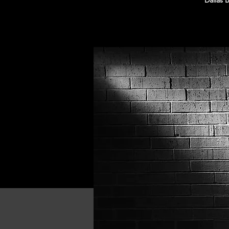
Dallas 