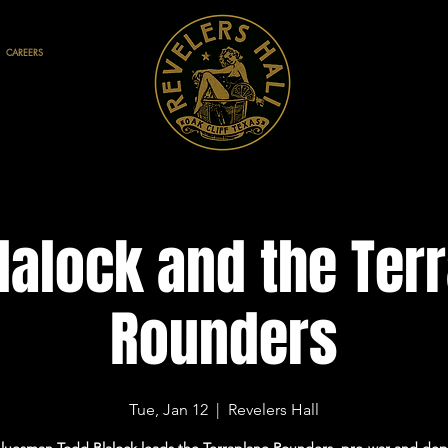
CAREERS
lalock and the Ter
Rounders
Tue, Jan 12
  |  
Revelers Hall