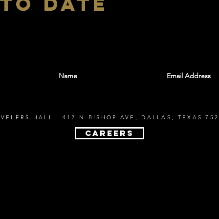
 to date
With all the latest shows and events. Sign up t
EVELERS HALL 412 N.BISHOP AVE, DALLAS, TEXAS 752
CAREERS