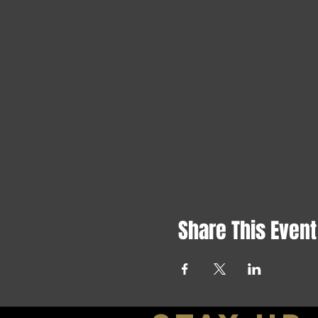
Share This Event