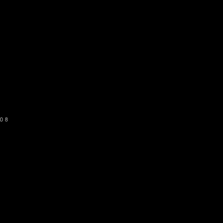
o get our newsletter
SUBSCRIBE
08