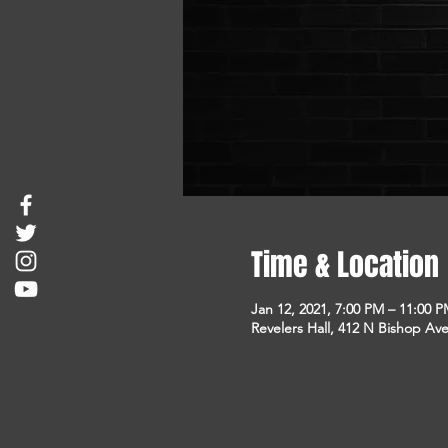
Time & Location
Jan 12, 2021, 7:00 PM – 11:00 
Revelers Hall, 412 N Bishop Ave