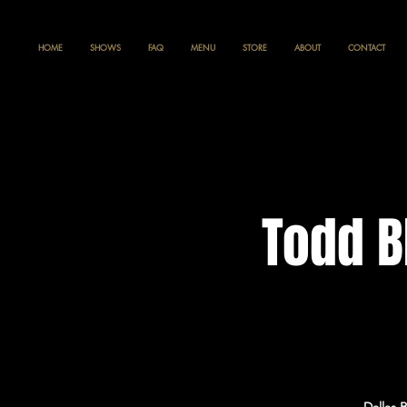
HOME
SHOWS
FAQ
MENU
STORE
ABOUT
CONTACT
Todd B