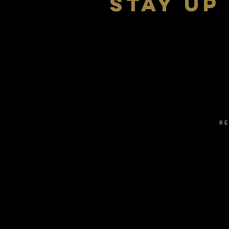
stay up
R