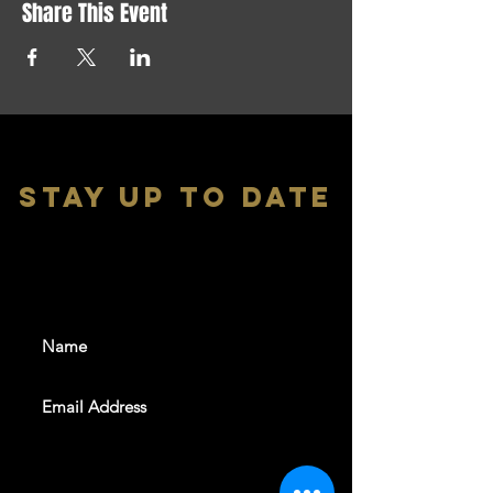
Share This Event
stay up to date
With all the latest shows and
events. Sign up to get our
newsletter
SUBSCRIBE