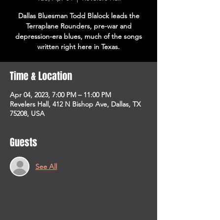
Dallas Bluesman Todd Blalock leads the
Terraplane Rounders, pre-war and
depression-era blues, much of the songs
written right here in Texas.
Time & Location
Apr 04, 2023, 7:00 PM – 11:00 PM
Revelers Hall, 412 N Bishop Ave, Dallas, TX
75208, USA
Guests
See All