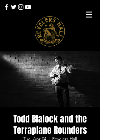
Todd Blalock and the
Terraplane Rounders
Tue, Apr 04
  |  
Revelers Hall