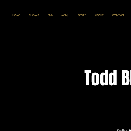
HOME
SHOWS
FAQ
MENU
STORE
ABOUT
CONTACT
Todd B