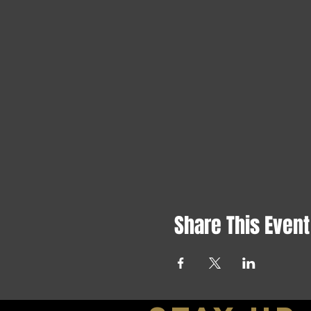
Share This Event