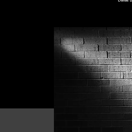
Dallas 