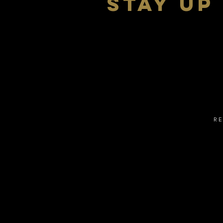
stay up
R