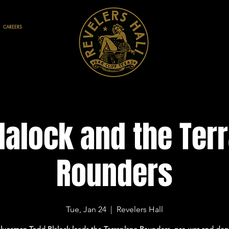
CAREERS
lalock and the Ter
Rounders
Tue, Jan 24
  |  
Revelers Hall