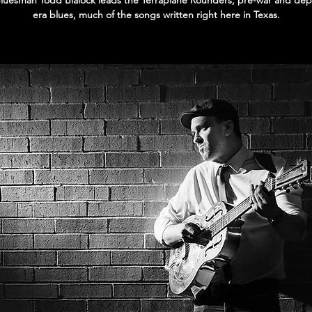
Bluesman Todd Blalock leads the Terraplane Rounders, pre-war and dep
era blues, much of the songs written right here in Texas.