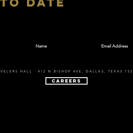
 to date
With all the latest shows and events. Sign up t
EVELERS HALL 412 N.BISHOP AVE, DALLAS, TEXAS 752
CAREERS