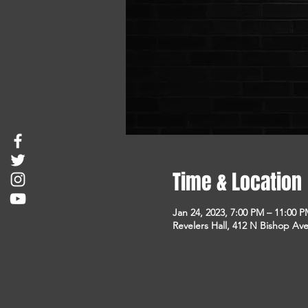
Time & Location
Jan 24, 2023, 7:00 PM – 11:00 
Revelers Hall, 412 N Bishop Ave