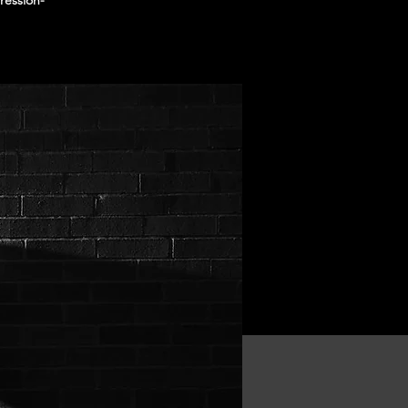
ression-