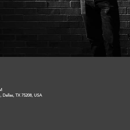
PM
, Dallas, TX 75208, USA