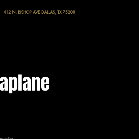
412 N. BISHOP AVE DALLAS, TX 75208
raplane