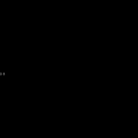
o get our newsletter
SUBSCRIBE
08