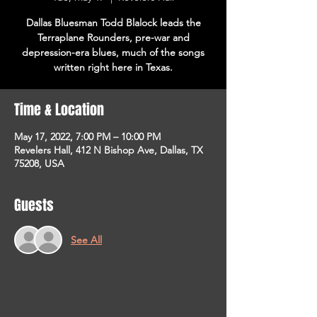
Dallas Bluesman Todd Blalock leads the
Terraplane Rounders, pre-war and
depression-era blues, much of the songs
written right here in Texas.
Time & Location
May 17, 2022, 7:00 PM – 10:00 PM
Revelers Hall, 412 N Bishop Ave, Dallas, TX
75208, USA
Guests
See All