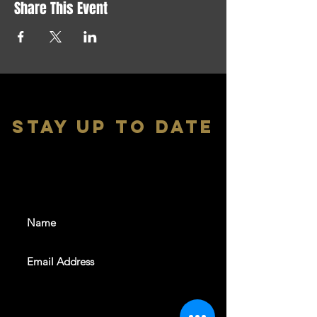
Share This Event
stay up to date
With all the latest shows and
events. Sign up to get our
newsletter
SUBSCRIBE