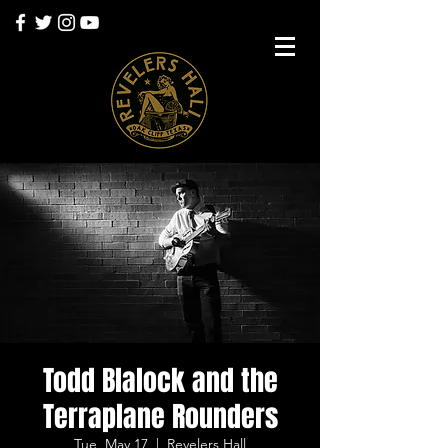
Todd Blalock and the
Terraplane Rounders
Tue, May 17
  |  
Revelers Hall