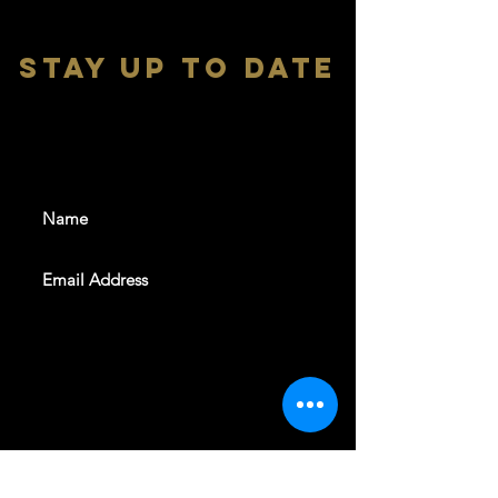
stay up to date
With all the latest shows and
events. Sign up to get our
newsletter
SUBSCRIBE
REVELERS HALL 412 N.BISHOP AVE,