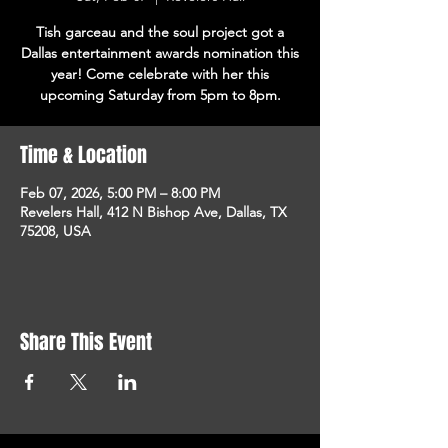
Tish garceau and the soul project got a
Dallas entertainment awards nomination this
year! Come celebrate with her this
upcoming Saturday from 5pm to 8pm.
Time & Location
Feb 07, 2026, 5:00 PM – 8:00 PM
Revelers Hall, 412 N Bishop Ave, Dallas, TX
75208, USA
Share This Event