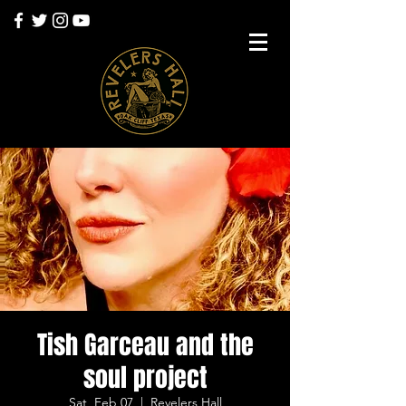
Tish Garceau and the
soul project
Sat, Feb 07
  |  
Revelers Hall