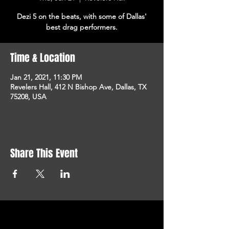
Dezi 5 on the beats, with some of Dallas'
best drag performers.
Time & Location
Jan 21, 2021, 11:30 PM
Revelers Hall, 412 N Bishop Ave, Dallas, TX
75208, USA
Share This Event