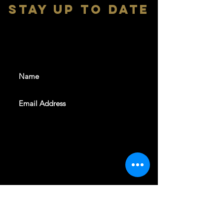
stay up to date
With all the latest shows and
events. Sign up to get our
newsletter
SUBSCRIBE
REVELERS HALL 412 N.BISHOP AVE,
DALLAS, TEXAS 75208
CAREERS