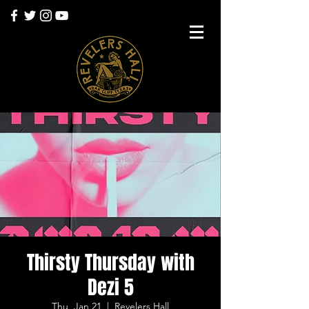
Thirsty Thursday with
Dezi 5
Thu, Jan 21
  |  
Revelers Hall