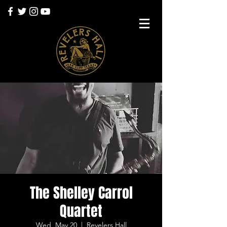
The Shelley Carrol
Quartet
Wed, May 20
  |  
Revelers Hall