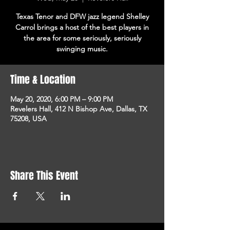
Texas Tenor and DFW jazz legend Shelley
Carrol brings a host of the best players in
the area for some seriously, seriously
swinging music.
Time & Location
May 20, 2020, 6:00 PM – 9:00 PM
Revelers Hall, 412 N Bishop Ave, Dallas, TX
75208, USA
Share This Event