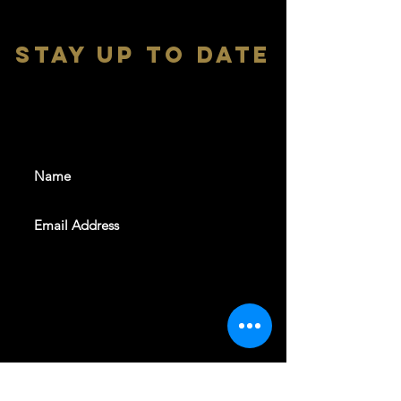
stay up to date
With all the latest shows and
events. Sign up to get our
newsletter
SUBSCRIBE
REVELERS HALL 412 N.BISHOP AVE,