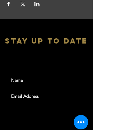
stay up to date
With all the latest shows and
events. Sign up to get our
newsletter
SUBSCRIBE