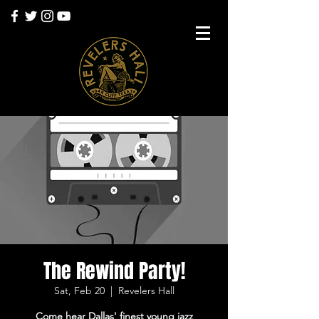
The Rewind Party!
Sat, Feb 20
  |  
Revelers Hall
Come hear Dallas' finest young jazz