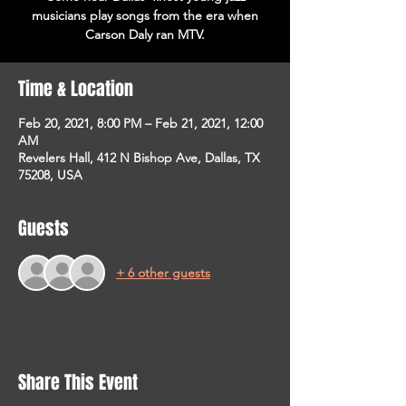
musicians play songs from the era when
Carson Daly ran MTV.
Time & Location
Feb 20, 2021, 8:00 PM – Feb 21, 2021, 12:00
AM
Revelers Hall, 412 N Bishop Ave, Dallas, TX
75208, USA
Guests
+ 6 other guests
Share This Event