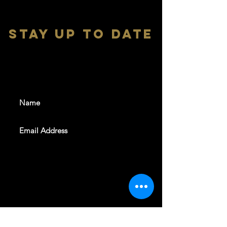
stay up to date
With all the latest shows and
events. Sign up to get our
newsletter
SUBSCRIBE
REVELERS HALL 412 N.BISHOP AVE,