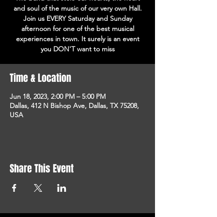
and soul of the music of our very own Hall.
Join us EVERY Saturday and Sunday
afternoon for one of the best musical
experiences in town. It surely is an event
you DON'T want to miss
Time & Location
Jun 18, 2023, 2:00 PM – 5:00 PM
Dallas, 412 N Bishop Ave, Dallas, TX 75208,
USA
Share This Event