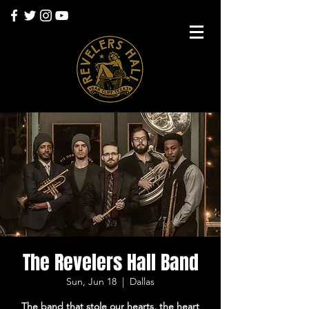
The Revelers Hall Band
Sun, Jun 18
  |  
Dallas
The band that stole our hearts, the heart