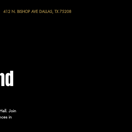
412 N. BISHOP AVE DALLAS, TX 75208
nd
all. Join
nces in