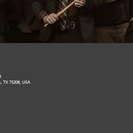
M
s, TX 75208, USA