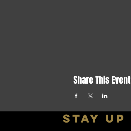
Share This Event
stay up