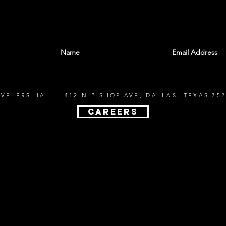
With all the latest shows and events. Sign up t
EVELERS HALL 412 N.BISHOP AVE, DALLAS, TEXAS 752
CAREERS