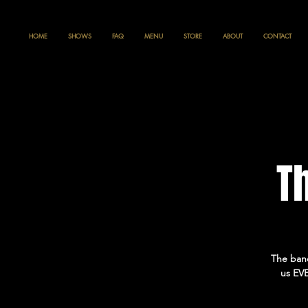
HOME
SHOWS
FAQ
MENU
STORE
ABOUT
CONTACT
T
The band
us EVE