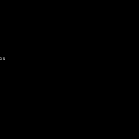
o get our newsletter
SUBSCRIBE
08