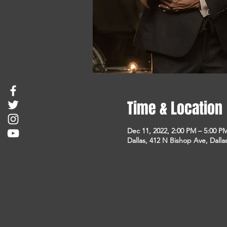
Time & Location
Dec 11, 2022, 2:00 PM – 5:00 P
Dallas, 412 N Bishop Ave, Dalla