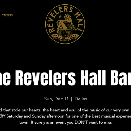
CAREERS
he Revelers Hall Ba
Sun, Dec 11
  |  
Dallas
 that stole our hearts, the heart and soul of the music of our very own H
RY Saturday and Sunday afternoon for one of the best musical experie
town. It surely is an event you DON'T want to miss