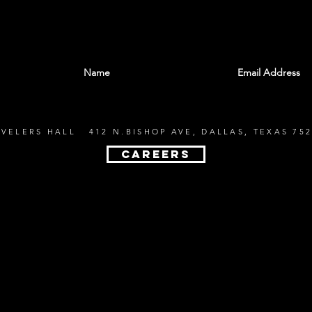
With all the latest shows and events. Sign up t
EVELERS HALL 412 N.BISHOP AVE, DALLAS, TEXAS 752
CAREERS