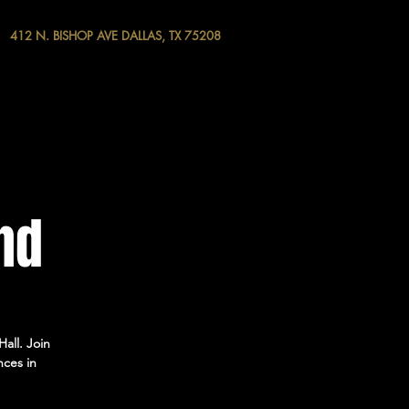
412 N. BISHOP AVE DALLAS, TX 75208
nd
all. Join
nces in