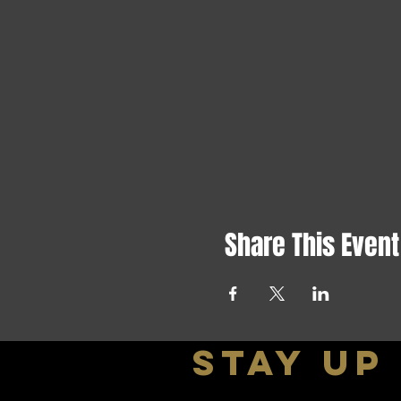
Share This Event
stay up