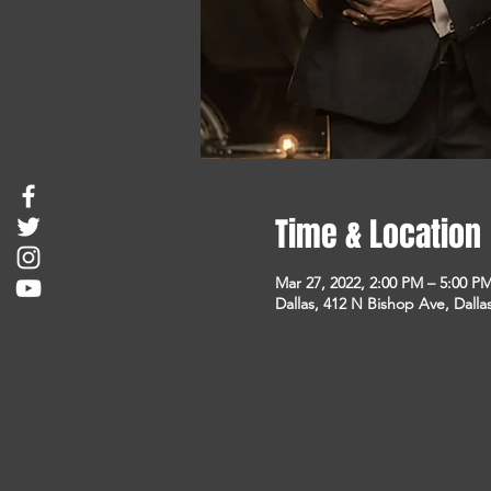
Time & Location
Mar 27, 2022, 2:00 PM – 5:00 P
Dallas, 412 N Bishop Ave, Dalla