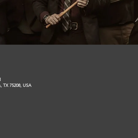
M
s, TX 75208, USA