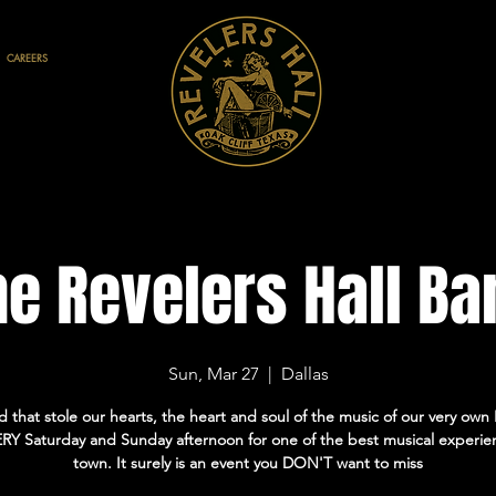
CAREERS
he Revelers Hall Ba
Sun, Mar 27
  |  
Dallas
 that stole our hearts, the heart and soul of the music of our very own H
RY Saturday and Sunday afternoon for one of the best musical experie
town. It surely is an event you DON'T want to miss