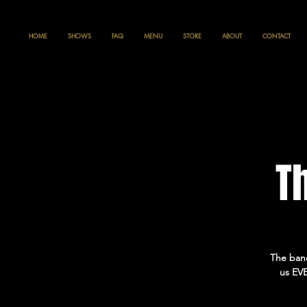
HOME
SHOWS
FAQ
MENU
STORE
ABOUT
CONTACT
T
The band
us EVE