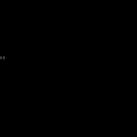
o get our newsletter
SUBSCRIBE
08