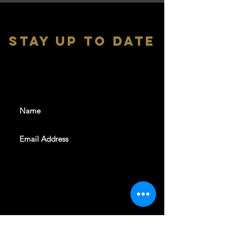
stay up to date
With all the latest shows and
events. Sign up to get our
newsletter
SUBSCRIBE