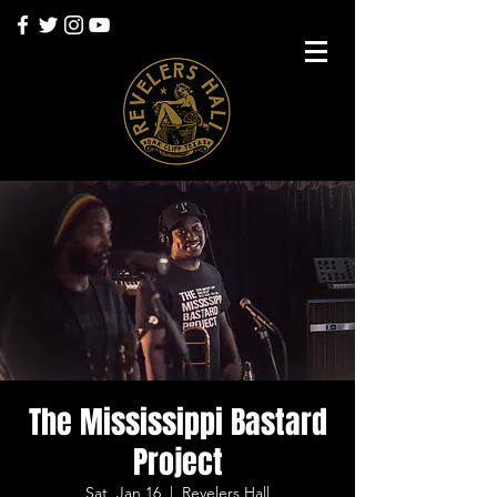
The Mississippi Bastard
Project
Sat, Jan 16
  |  
Revelers Hall