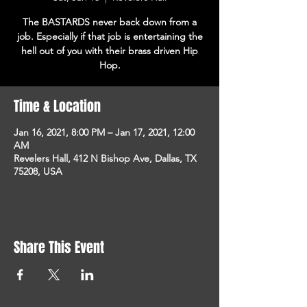
The BASTARDS never back down from a
job. Especially if that job is entertaining the
hell out of you with their brass driven Hip
Hop.
Time & Location
Jan 16, 2021, 8:00 PM – Jan 17, 2021, 12:00
AM
Revelers Hall, 412 N Bishop Ave, Dallas, TX
75208, USA
Share This Event