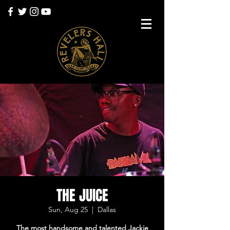
THE JUICE
Sun, Aug 25
  |  
Dallas
The most handsome and talented Jackie