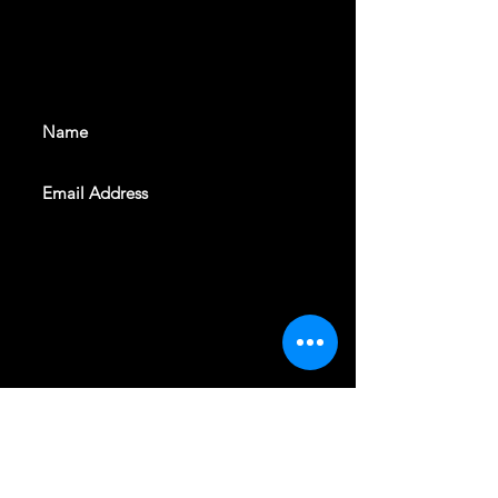
With all the latest shows and
events. Sign up to get our
newsletter
SUBSCRIBE
REVELERS HALL 412 N.BISHOP AVE,
DALLAS, TEXAS 75208
CAREERS