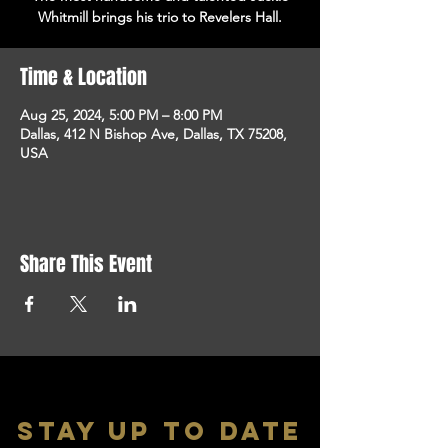
Whitmill brings his trio to Revelers Hall.
Time & Location
Aug 25, 2024, 5:00 PM – 8:00 PM
Dallas, 412 N Bishop Ave, Dallas, TX 75208,
USA
Share This Event
stay up to date