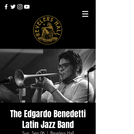
The Edgardo Benedetti
Latin Jazz Band
Sun, Sep 06
  |  
Revelers Hall