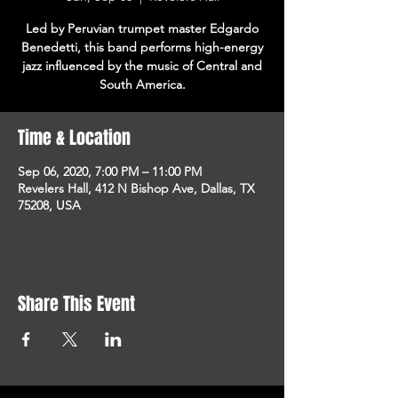
Led by Peruvian trumpet master Edgardo
Benedetti, this band performs high-energy
jazz influenced by the music of Central and
South America.
Time & Location
Sep 06, 2020, 7:00 PM – 11:00 PM
Revelers Hall, 412 N Bishop Ave, Dallas, TX
75208, USA
Share This Event