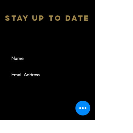
stay up to date
With all the latest shows and
events. Sign up to get our
newsletter
SUBSCRIBE
REVELERS HALL 412 N.BISHOP AVE,