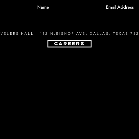
EVELERS HALL 412 N.BISHOP AVE, DALLAS, TEXAS 752
CAREERS