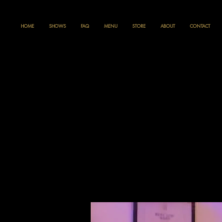
HOME
SHOWS
FAQ
MENU
STORE
ABOUT
CONTACT