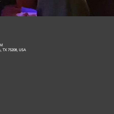
PM
s, TX 75208, USA