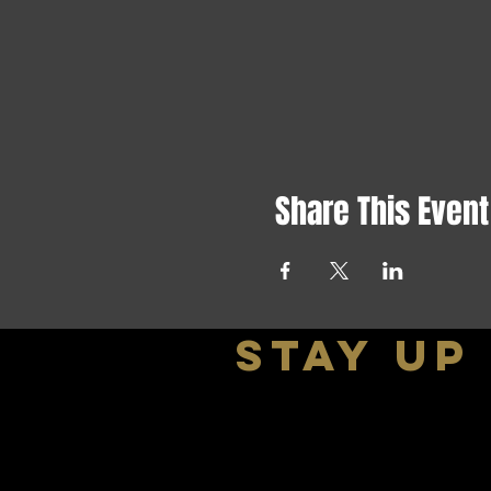
Share This Event
stay up