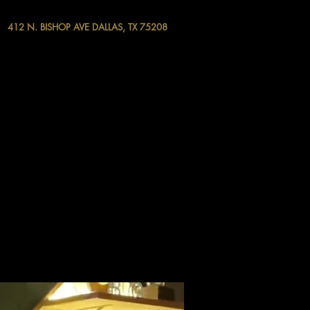
412 N. BISHOP AVE DALLAS, TX 75208