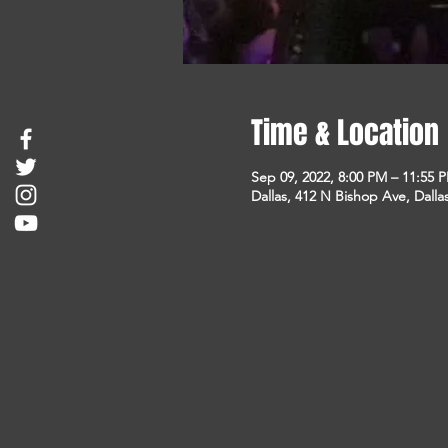
Time & Location
Sep 09, 2022, 8:00 PM – 11:55 
Dallas, 412 N Bishop Ave, Dalla