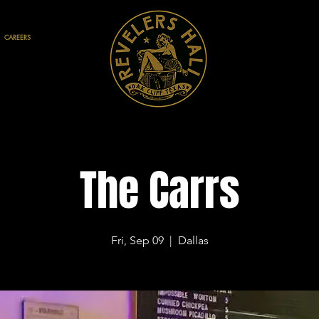
CAREERS
The Carrs
Fri, Sep 09
  |  
Dallas