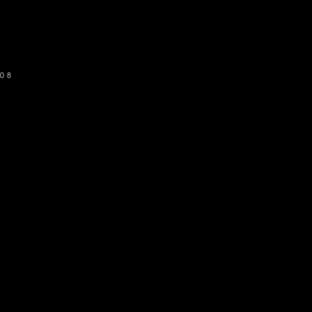
SUBSCRIBE
08