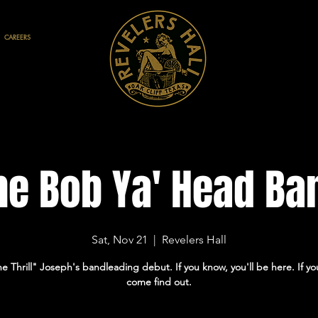
CAREERS
he Bob Ya' Head Ba
Sat, Nov 21
  |  
Revelers Hall
he Thrill" Joseph's bandleading debut. If you know, you'll be here. If yo
come find out.