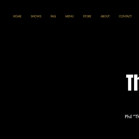
HOME
SHOWS
FAQ
MENU
STORE
ABOUT
CONTACT
T
Phil "T