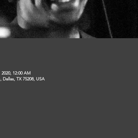
, 2020, 12:00 AM
, Dallas, TX 75208, USA