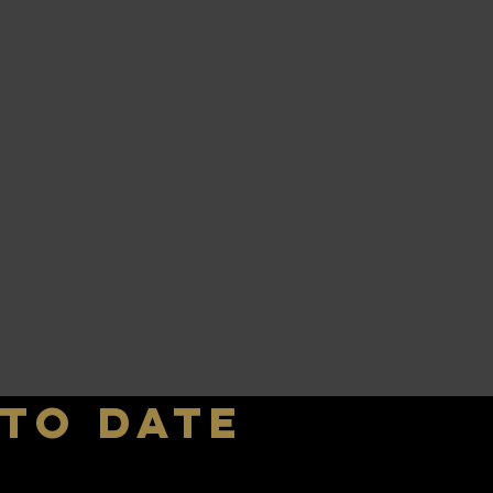
 to date