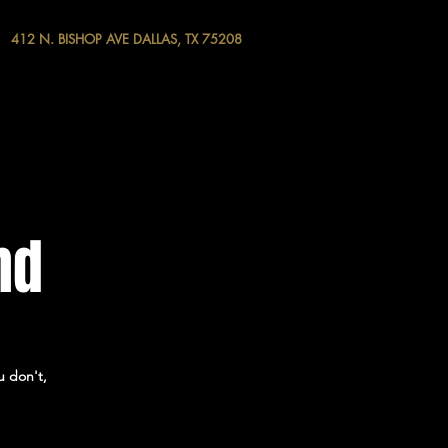
412 N. BISHOP AVE DALLAS, TX 75208
nd
u don't,