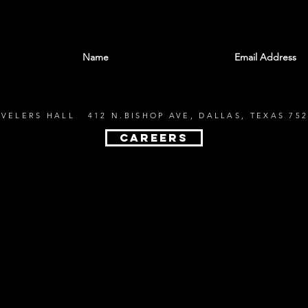
With all the latest shows and events. Sign up t
EVELERS HALL 412 N.BISHOP AVE, DALLAS, TEXAS 752
CAREERS