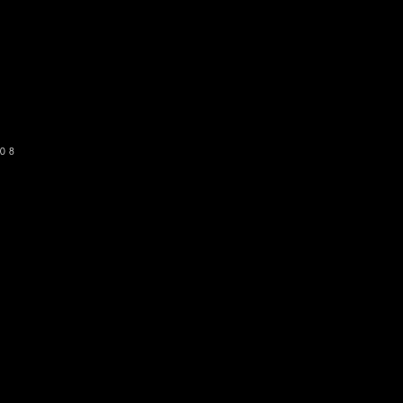
o get our newsletter
SUBSCRIBE
08