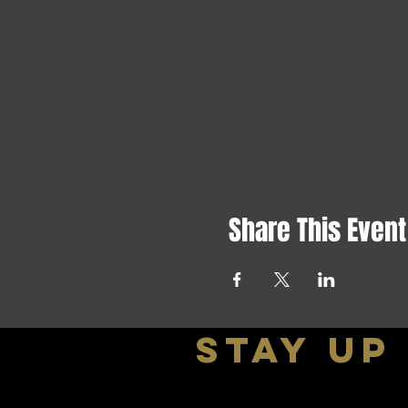
Share This Event
stay up