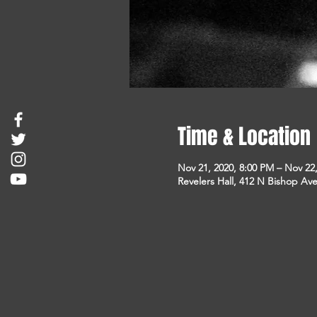
Time & Location
Nov 21, 2020, 8:00 PM – Nov 22
Revelers Hall, 412 N Bishop Ave