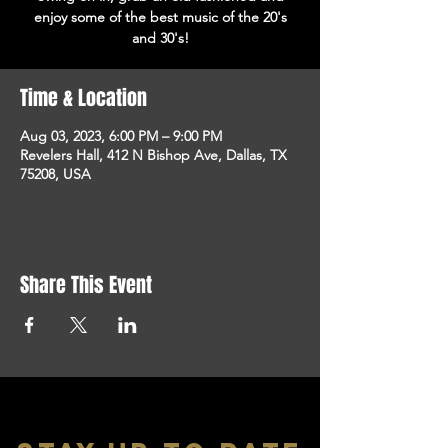
enjoy some of the best music of the 20's
and 30's!
Time & Location
Aug 03, 2023, 6:00 PM – 9:00 PM
Revelers Hall, 412 N Bishop Ave, Dallas, TX
75208, USA
Share This Event