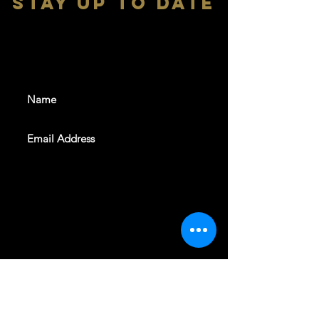
stay up to date
With all the latest shows and
events. Sign up to get our
newsletter
SUBSCRIBE
REVELERS HALL 412 N.BISHOP AVE,
DALLAS, TEXAS 75208
CAREERS