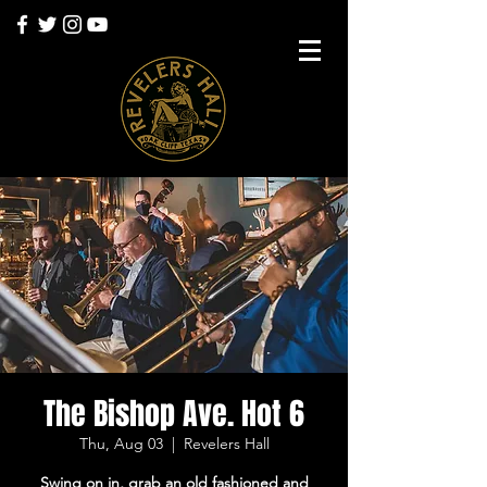
The Bishop Ave. Hot 6
Thu, Aug 03
  |  
Revelers Hall
Swing on in, grab an old fashioned and