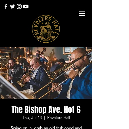
The Bishop Ave. Hot 6
Thu, Jul 13
  |  
Revelers Hall
Swing on in, grab an old fashioned and