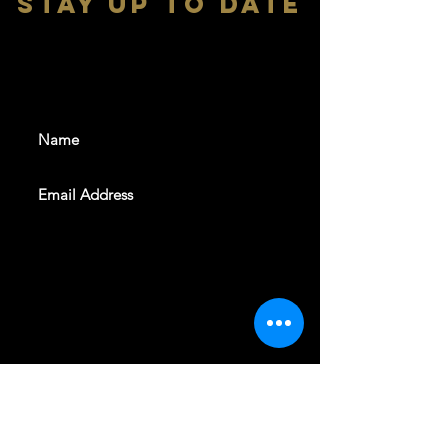
stay up to date
With all the latest shows and
events. Sign up to get our
newsletter
SUBSCRIBE
REVELERS HALL 412 N.BISHOP AVE,
DALLAS, TEXAS 75208
CAREERS