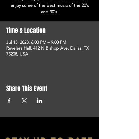
enjoy some of the best music of the 20's
and 30's!
Time & Location
Jul 13, 2023, 6:00 PM – 9:00 PM
Revelers Hall, 412 N Bishop Ave, Dallas, TX
75208, USA
Share This Event