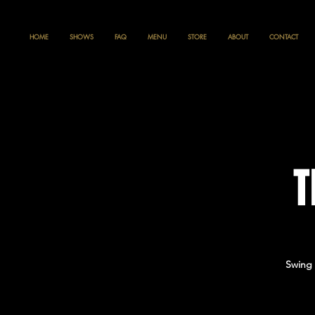
HOME
SHOWS
FAQ
MENU
STORE
ABOUT
CONTACT
T
Swing 