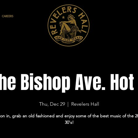
CAREERS
he Bishop Ave. Hot
Thu, Dec 29
  |  
Revelers Hall
on in, grab an old fashioned and enjoy some of the best music of the 2
30's!