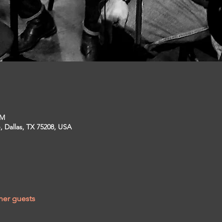
PM
, Dallas, TX 75208, USA
her guests