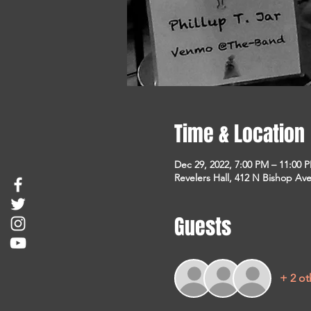
Time & Location
Dec 29, 2022, 7:00 PM – 11:00 
Revelers Hall, 412 N Bishop Ave
Guests
+ 2 ot