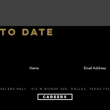
 to date
With all the latest shows and events. Sign up t
EVELERS HALL 412 N.BISHOP AVE, DALLAS, TEXAS 752
CAREERS