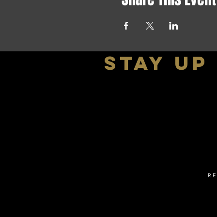
stay up
R