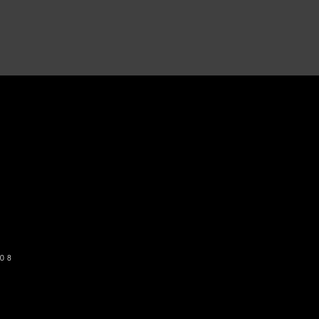
o get our newsletter
SUBSCRIBE
08