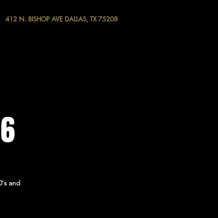
412 N. BISHOP AVE DALLAS, TX 75208
 6
0's and