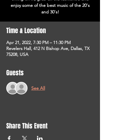
enjoy some of the best music of the 20's
and 30's!
Time & Location
Apr 21, 2022, 7:30 PM – 11:30 PM
Revelers Hall, 412 N Bishop Ave, Dallas, TX
75208, USA
Guests
See All
Share This Event