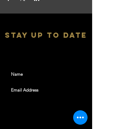
stay up to date
With all the latest shows and
events. Sign up to get our
newsletter
SUBSCRIBE