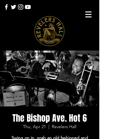
The Bishop Ave. Hot 6
Thu, Apr 21
  |  
Revelers Hall
Swing on in, grab an old fashioned and