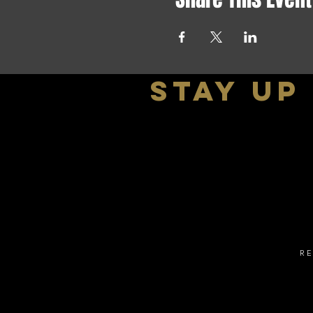
stay up
R