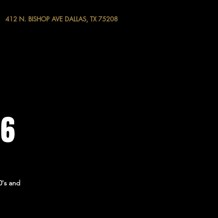
412 N. BISHOP AVE DALLAS, TX 75208
 6
0's and