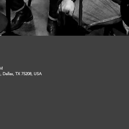
PM
, Dallas, TX 75208, USA