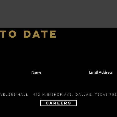
 to date
With all the latest shows and events. Sign up t
EVELERS HALL 412 N.BISHOP AVE, DALLAS, TEXAS 752
CAREERS