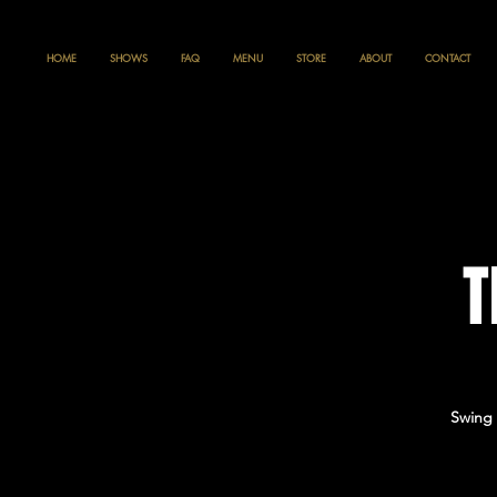
HOME
SHOWS
FAQ
MENU
STORE
ABOUT
CONTACT
T
Swing 