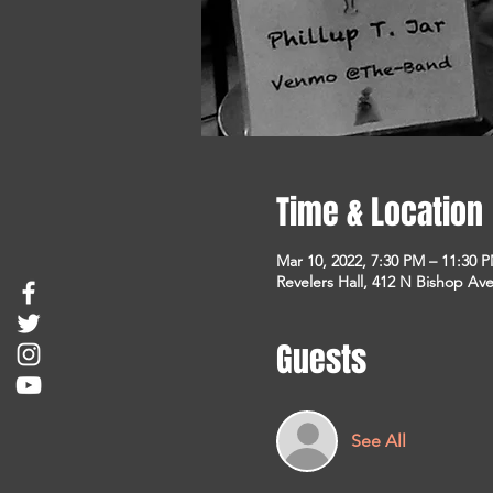
Time & Location
Mar 10, 2022, 7:30 PM – 11:30 
Revelers Hall, 412 N Bishop Ave
Guests
See All