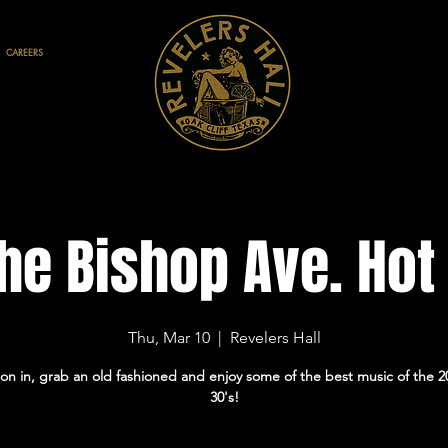
CAREERS
he Bishop Ave. Hot
Thu, Mar 10
  |  
Revelers Hall
on in, grab an old fashioned and enjoy some of the best music of the 2
30's!