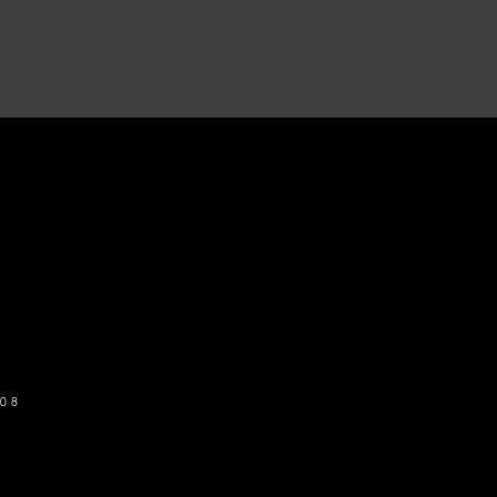
o get our newsletter
SUBSCRIBE
08