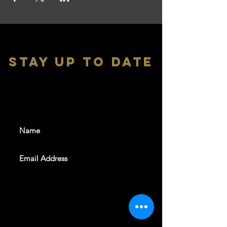
stay up to date
With all the latest shows and
events. Sign up to get our
newsletter
SUBSCRIBE