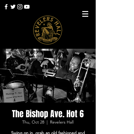
The Bishop Ave. Hot 6
Thu, Oct 28
  |  
Revelers Hall
Swing on in, grab an old fashioned and