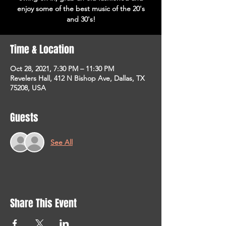
enjoy some of the best music of the 20's
and 30's!
Time & Location
Oct 28, 2021, 7:30 PM – 11:30 PM
Revelers Hall, 412 N Bishop Ave, Dallas, TX
75208, USA
Guests
See All
Share This Event