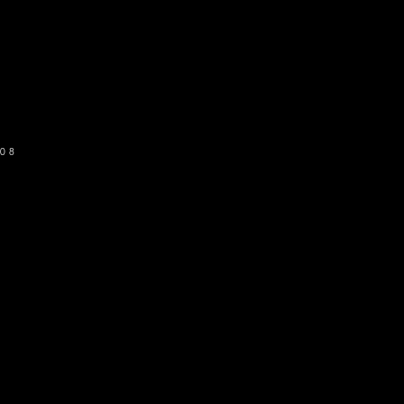
o get our newsletter
SUBSCRIBE
08