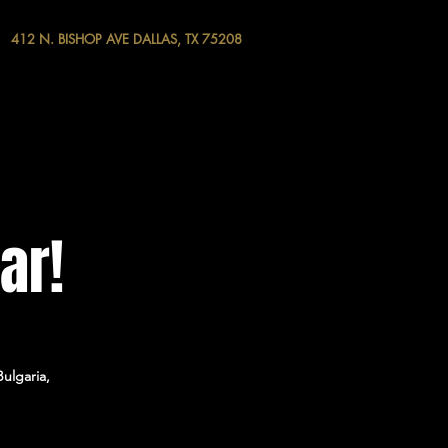
412 N. BISHOP AVE DALLAS, TX 75208
ar!
ulgaria,