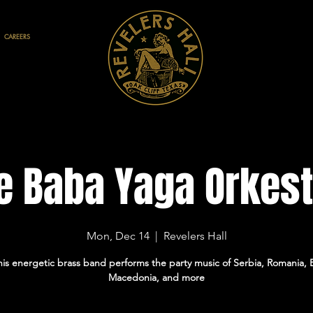
CAREERS
e Baba Yaga Orkest
Mon, Dec 14
  |  
Revelers Hall
is energetic brass band performs the party music of Serbia, Romania, B
Macedonia, and more