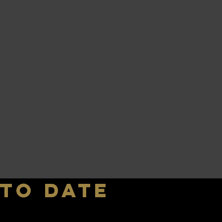
 to date