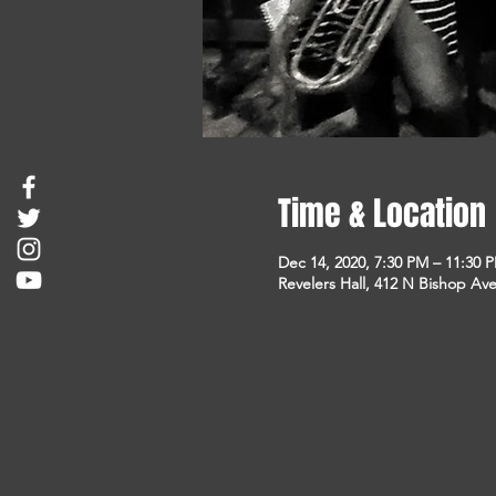
Time & Location
Dec 14, 2020, 7:30 PM – 11:30 
Revelers Hall, 412 N Bishop Ave