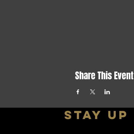
Share This Event
stay up