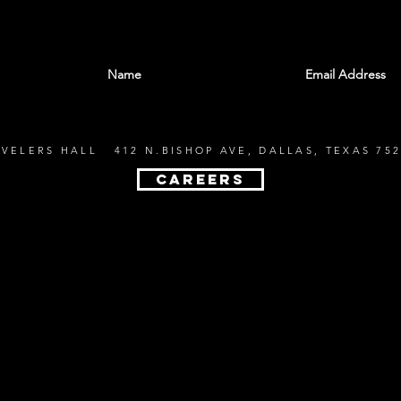
With all the latest shows and events. Sign up t
EVELERS HALL 412 N.BISHOP AVE, DALLAS, TEXAS 752
CAREERS