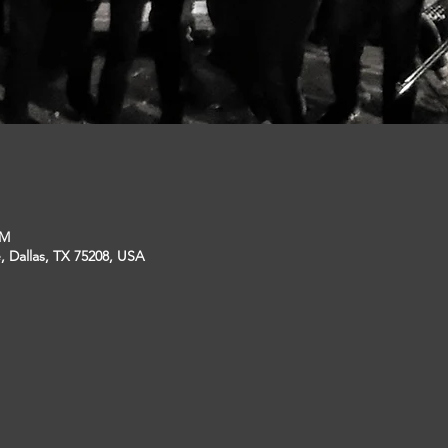
PM
, Dallas, TX 75208, USA