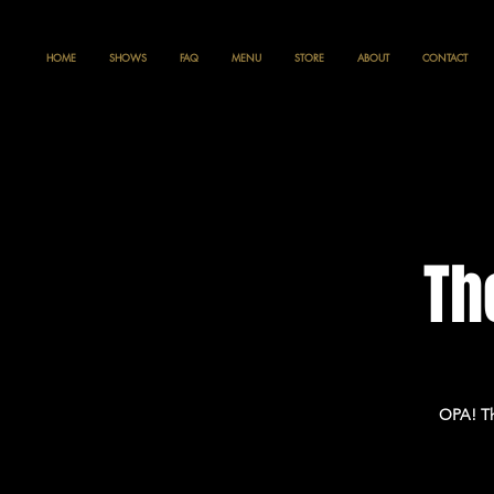
HOME
SHOWS
FAQ
MENU
STORE
ABOUT
CONTACT
Th
OPA! Th