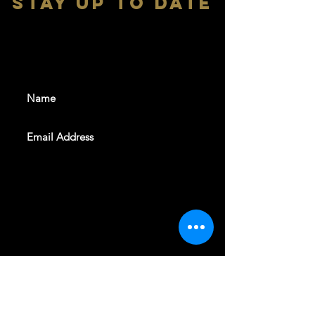
stay up to date
With all the latest shows and
events. Sign up to get our
newsletter
SUBSCRIBE
REVELERS HALL 412 N.BISHOP AVE,
DALLAS, TEXAS 75208
CAREERS