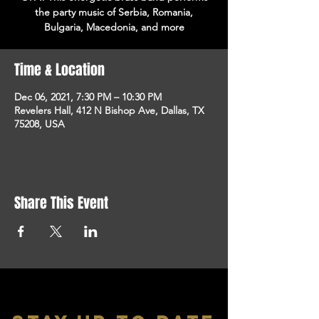
the party music of Serbia, Romania,
Bulgaria, Macedonia, and more
Time & Location
Dec 06, 2021, 7:30 PM – 10:30 PM
Revelers Hall, 412 N Bishop Ave, Dallas, TX
75208, USA
Share This Event