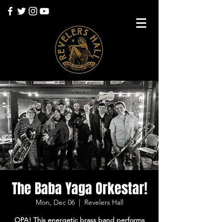
The Baba Yaga Orkestar!
Mon, Dec 06
  |  
Revelers Hall
OPA! This energetic brass band performs