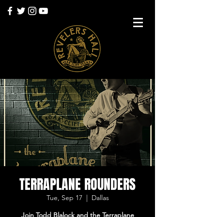
TERRAPLANE ROUNDERS
Tue, Sep 17
  |  
Dallas
Join Todd Blalock and the Terraplane