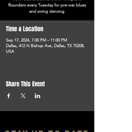
Rounders every Tuesday for pre-war blues
and swing dancing.
Time & Location
Sep 17, 2024, 7:00 PM – 11:00 PM
Dallas, 412 N Bishop Ave, Dallas, TX 75208,
USA
Share This Event