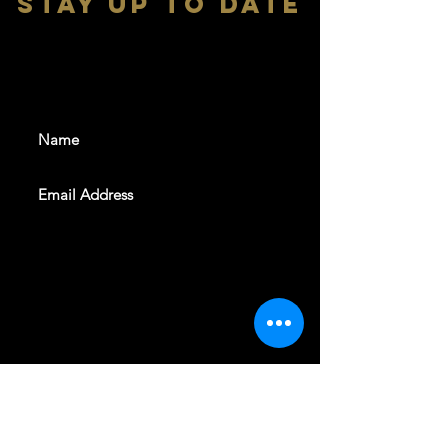
stay up to date
With all the latest shows and
events. Sign up to get our
newsletter
SUBSCRIBE
REVELERS HALL 412 N.BISHOP AVE,
DALLAS, TEXAS 75208
CAREERS