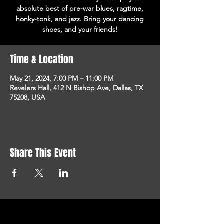
absolute best of pre-war blues, ragtime,
honky-tonk, and jazz. Bring your dancing
shoes, and your friends!
Time & Location
May 21, 2024, 7:00 PM – 11:00 PM
Revelers Hall, 412 N Bishop Ave, Dallas, TX
75208, USA
Share This Event