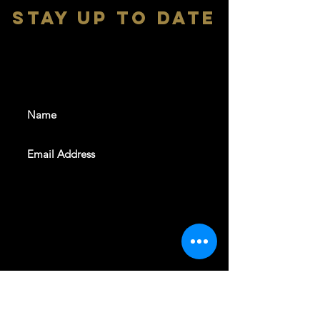
stay up to date
With all the latest shows and
events. Sign up to get our
newsletter
SUBSCRIBE
REVELERS HALL 412 N.BISHOP AVE,
DALLAS, TEXAS 75208