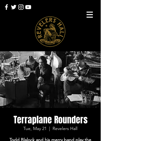
Terraplane Rounders
Tue, May 21
  |  
Revelers Hall
Todd Blalock and his merry band play the