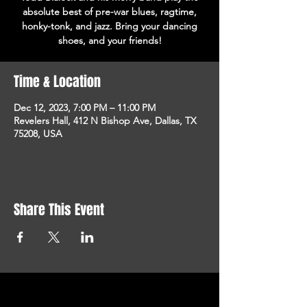
absolute best of pre-war blues, ragtime,
honky-tonk, and jazz. Bring your dancing
shoes, and your friends!
Time & Location
Dec 12, 2023, 7:00 PM – 11:00 PM
Revelers Hall, 412 N Bishop Ave, Dallas, TX
75208, USA
Share This Event