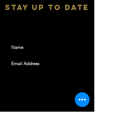
stay up to date
With all the latest shows and
events. Sign up to get our
newsletter
SUBSCRIBE
REVELERS HALL 412 N.BISHOP AVE,
DALLAS, TEXAS 75208