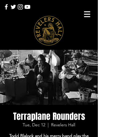
Terraplane Rounders
Tue, Dec 12
  |  
Revelers Hall
Todd Blalock and his merry band play the