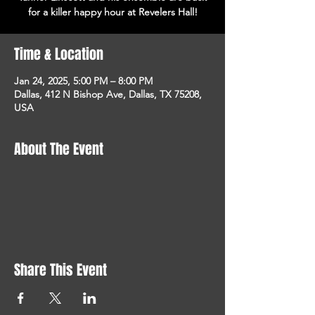
for a killer happy hour at Revelers Hall!
Time & Location
Jan 24, 2025, 5:00 PM – 8:00 PM
Dallas, 412 N Bishop Ave, Dallas, TX 75208,
USA
About The Event
Share This Event