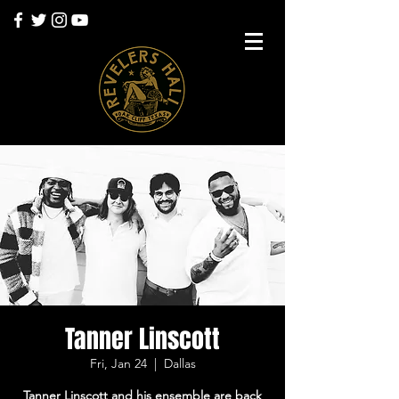
Tanner Linscott
Fri, Jan 24
  |  
Dallas
Tanner Linscott and his ensemble are back