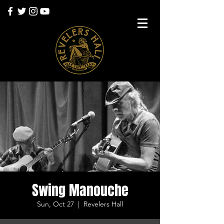
Swing Manouche
Sun, Oct 27
  |  
Revelers Hall