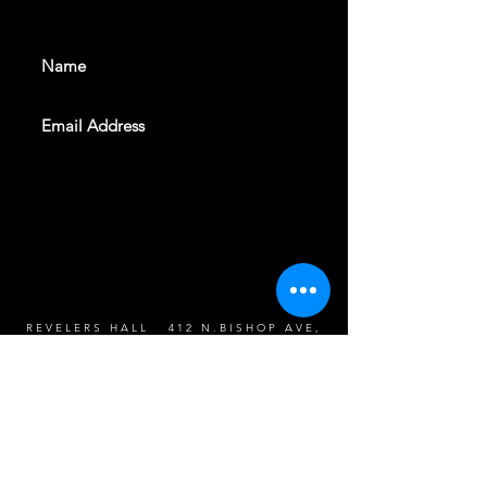
events. Sign up to get our
newsletter
SUBSCRIBE
REVELERS HALL 412 N.BISHOP AVE,
DALLAS, TEXAS 75208
CAREERS