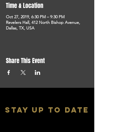
Time & Location
Oct 27, 2019, 6:30 PM – 9:30 PM
Revelers Hall, 412 North Bishop Avenue,
Dallas, TX, USA
Share This Event
stay up to date
With all the latest shows and