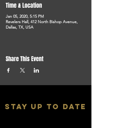
Time & Location
Jan 05, 2020, 5:15 PM
Revelers Hall, 412 North Bishop Avenue,
Dallas, TX, USA
Share This Event
stay up to date
With all the latest shows and