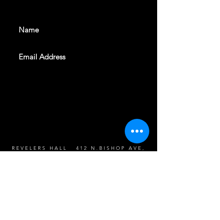
events. Sign up to get our
newsletter
SUBSCRIBE
REVELERS HALL 412 N.BISHOP AVE,
DALLAS, TEXAS 75208
CAREERS