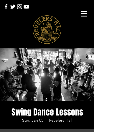
Swing Dance Lessons
Sun, Jan 05
  |  
Revelers Hall