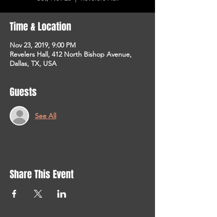
Time & Location
Nov 23, 2019, 9:00 PM
Revelers Hall, 412 North Bishop Avenue,
Dallas, TX, USA
Guests
See All
Share This Event