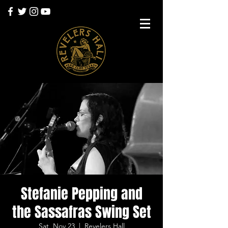
Stefanie Pepping and
the Sassafras Swing Set
Sat, Nov 23
  |  
Revelers Hall