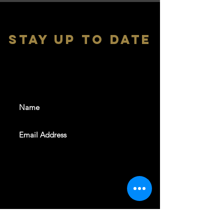
stay up to date
With all the latest shows and
events. Sign up to get our
newsletter
SUBSCRIBE