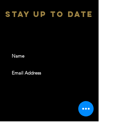
stay up to date
With all the latest shows and
events. Sign up to get our
newsletter
SUBSCRIBE
REVELERS HALL 412 N.BISHOP AVE,
DALLAS, TEXAS 75208