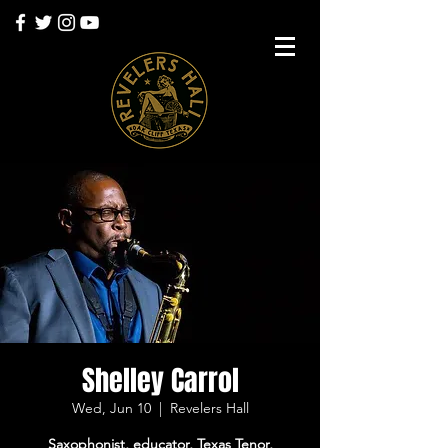
Shelley Carrol
Wed, Jun 10
  |  
Revelers Hall
Saxophonist, educator, Texas Tenor,