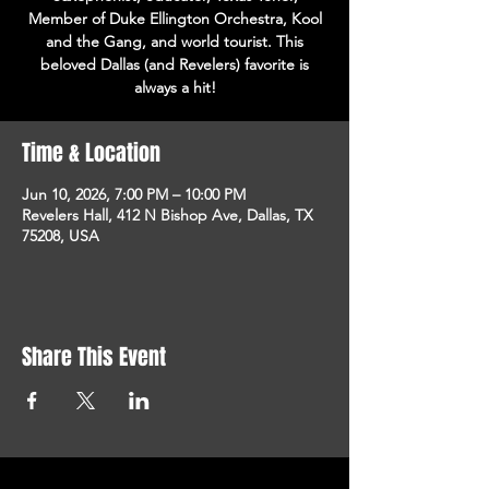
Member of Duke Ellington Orchestra, Kool
and the Gang, and world tourist. This
beloved Dallas (and Revelers) favorite is
always a hit!
Time & Location
Jun 10, 2026, 7:00 PM – 10:00 PM
Revelers Hall, 412 N Bishop Ave, Dallas, TX
75208, USA
Share This Event