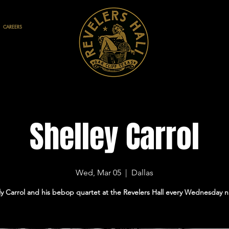
CAREERS
Shelley Carrol
Wed, Mar 05
  |  
Dallas
ly Carrol and his bebop quartet at the Revelers Hall every Wednesday n