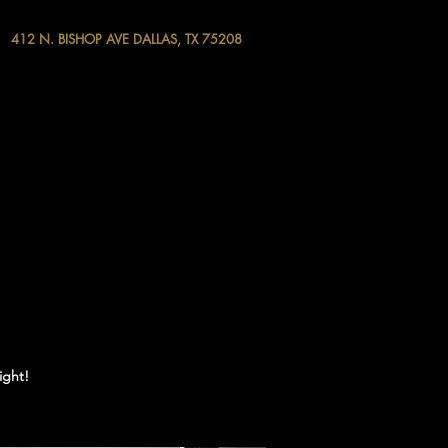
412 N. BISHOP AVE DALLAS, TX 75208
ight!