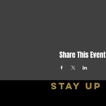
Share This Event
stay up