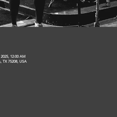
, 2025, 12:00 AM
s, TX 75208, USA