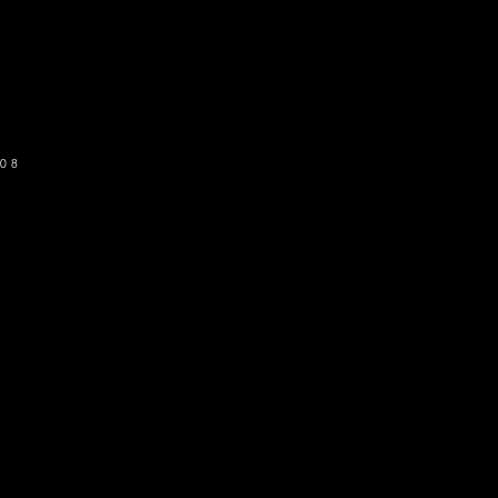
o get our newsletter
SUBSCRIBE
08