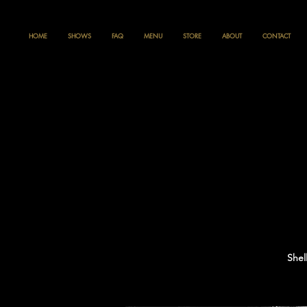
HOME
SHOWS
FAQ
MENU
STORE
ABOUT
CONTACT
Shel