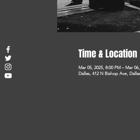
Time & Location
Mar 05, 2025, 8:00 PM – Mar 06
Dallas, 412 N Bishop Ave, Dalla