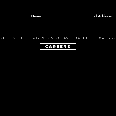
With all the latest shows and events. Sign up t
EVELERS HALL 412 N.BISHOP AVE, DALLAS, TEXAS 752
CAREERS