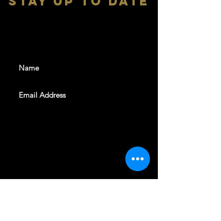
stay up to date
With all the latest shows and
events. Sign up to get our
newsletter
SUBSCRIBE
REVELERS HALL 412 N.BISHOP AVE,
DALLAS, TEXAS 75208
CAREERS