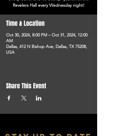
Revelers Hall every Wednesday night!
Time & Location
Oct 30, 2024, 8:00 PM – Oct 31, 2024, 12:00
AM
Dallas, 412 N Bishop Ave, Dallas, TX 75208,
USA
Share This Event