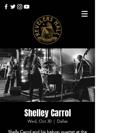
Shelley Carrol
Wed, Oct 30
  |  
Dallas
Shelly Carrol and his bebop quartet at the