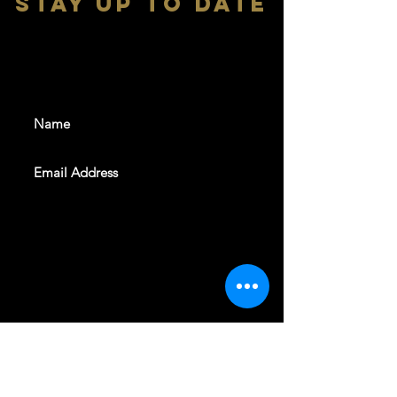
stay up to date
With all the latest shows and
events. Sign up to get our
newsletter
SUBSCRIBE
REVELERS HALL 412 N.BISHOP AVE,
DALLAS, TEXAS 75208
CAREERS