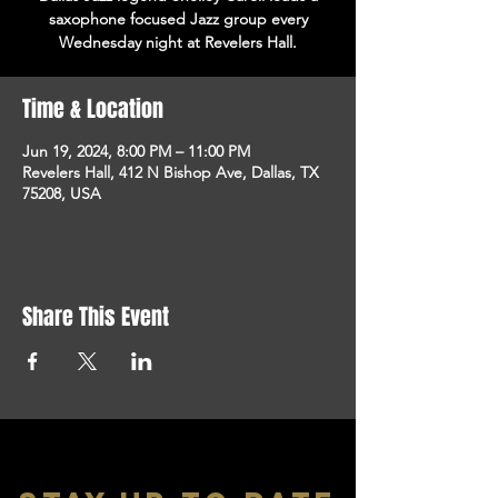
saxophone focused Jazz group every
Wednesday night at Revelers Hall.
Time & Location
Jun 19, 2024, 8:00 PM – 11:00 PM
Revelers Hall, 412 N Bishop Ave, Dallas, TX
75208, USA
Share This Event