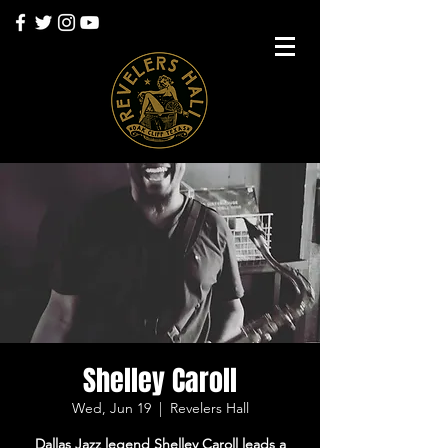
Shelley Caroll
Wed, Jun 19
  |  
Revelers Hall
Dallas Jazz legend Shelley Caroll leads a