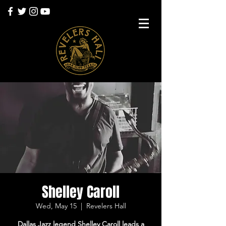
Shelley Caroll
Wed, May 15
  |  
Revelers Hall
Dallas Jazz legend Shelley Caroll leads a