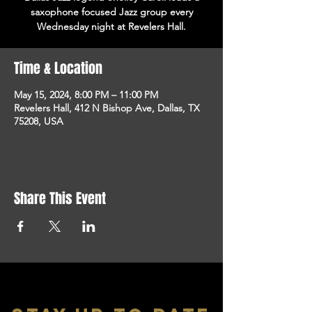
saxophone focused Jazz group every
Wednesday night at Revelers Hall.
Time & Location
May 15, 2024, 8:00 PM – 11:00 PM
Revelers Hall, 412 N Bishop Ave, Dallas, TX
75208, USA
Share This Event