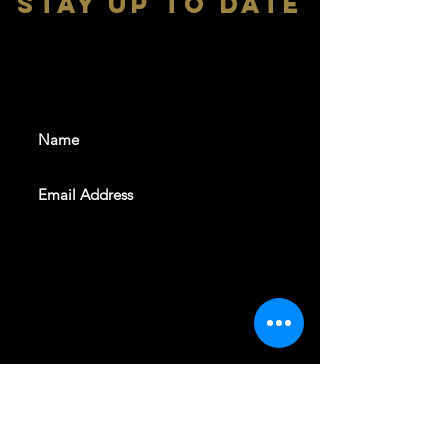
stay up to date
With all the latest shows and
events. Sign up to get our
newsletter
SUBSCRIBE
REVELERS HALL 412 N.BISHOP AVE,
DALLAS, TEXAS 75208
CAREERS