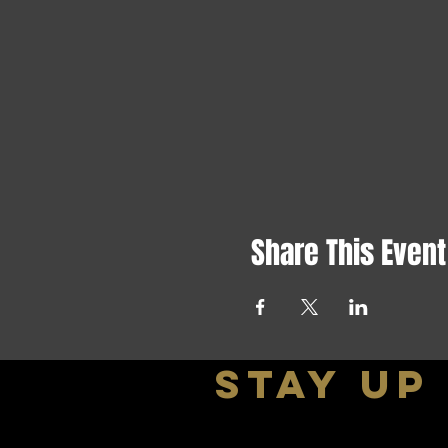
Share This Event
stay up