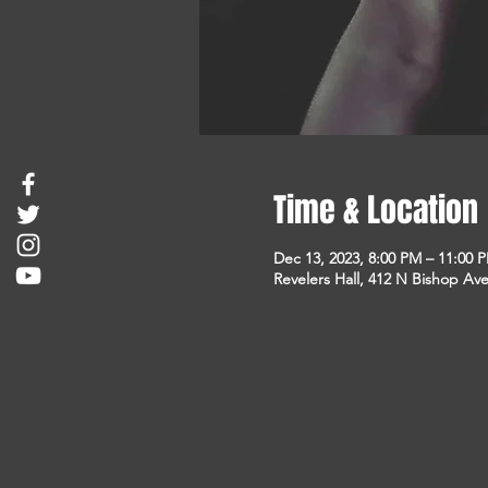
Time & Location
Dec 13, 2023, 8:00 PM – 11:00 
Revelers Hall, 412 N Bishop Ave