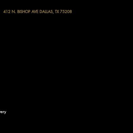
412 N. BISHOP AVE DALLAS, TX 75208
very