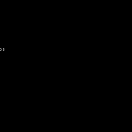
o get our newsletter
SUBSCRIBE
08