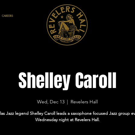
CAREERS
Shelley Caroll
Wed, Dec 13
  |  
Revelers Hall
las Jazz legend Shelley Caroll leads a saxophone focused Jazz group e
Wednesday night at Revelers Hall.