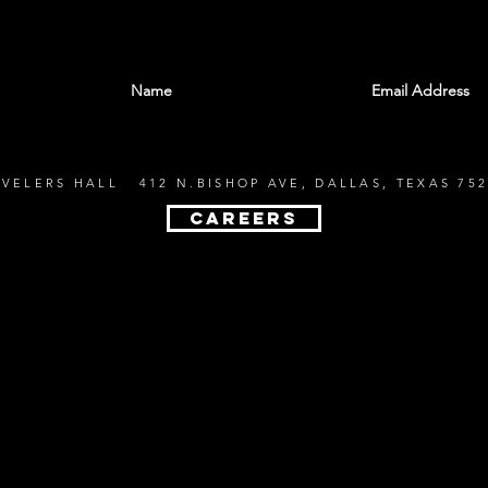
With all the latest shows and events. Sign up t
EVELERS HALL 412 N.BISHOP AVE, DALLAS, TEXAS 752
CAREERS