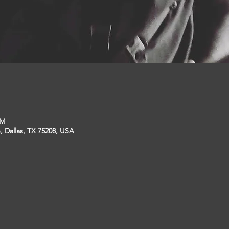
PM
, Dallas, TX 75208, USA