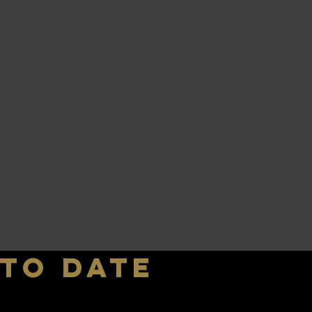
 to date