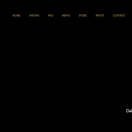
HOME
SHOWS
FAQ
MENU
STORE
ABOUT
CONTACT
Dal