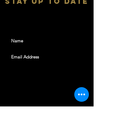
stay up to date
With all the latest shows and
events. Sign up to get our
newsletter
SUBSCRIBE
REVELERS HALL 412 N.BISHOP AVE,
DALLAS, TEXAS 75208
CAREERS