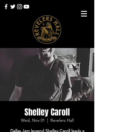
Shelley Caroll
Wed, Nov 01
  |  
Revelers Hall
Dallas Jazz legend Shelley Caroll leads a