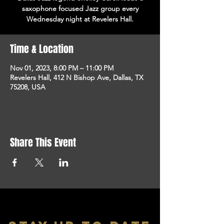
saxophone focused Jazz group every
Wednesday night at Revelers Hall.
Time & Location
Nov 01, 2023, 8:00 PM – 11:00 PM
Revelers Hall, 412 N Bishop Ave, Dallas, TX
75208, USA
Share This Event