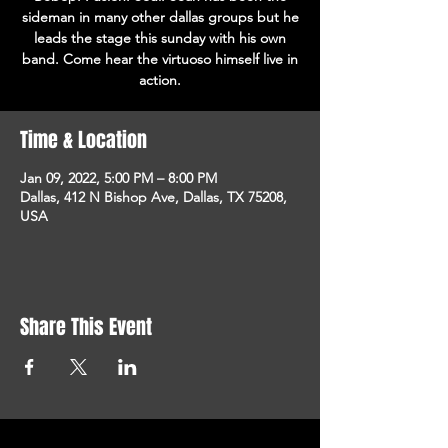
sideman in many other dallas groups but he
leads the stage this sunday with his own
band. Come hear the virtuoso himself live in
action.
Time & Location
Jan 09, 2022, 5:00 PM – 8:00 PM
Dallas, 412 N Bishop Ave, Dallas, TX 75208,
USA
Share This Event