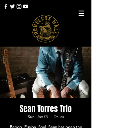
Sean Torres Trio
Sun, Jan 09
  |  
Dallas
Bebop. Fusion. Soul. Sean has been the