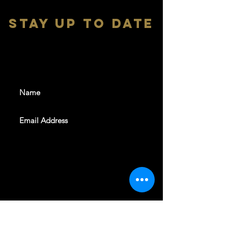
stay up to date
With all the latest shows and
events. Sign up to get our
newsletter
SUBSCRIBE
REVELERS HALL 412 N.BISHOP AVE,
DALLAS, TEXAS 75208