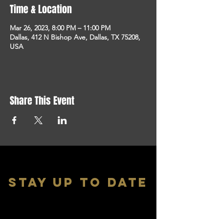
Time & Location
Mar 26, 2023, 8:00 PM – 11:00 PM
Dallas, 412 N Bishop Ave, Dallas, TX 75208,
USA
Share This Event
stay up to date
With all the latest shows and