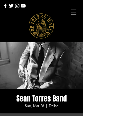
Sean Torres Band
Sun, Mar 26
  |  
Dallas