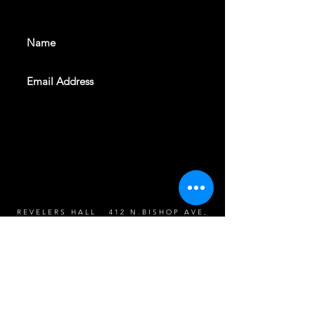
events. Sign up to get our
newsletter
SUBSCRIBE
REVELERS HALL 412 N.BISHOP AVE,
DALLAS, TEXAS 75208
CAREERS